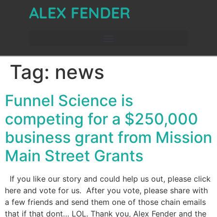
ALEX FENDER
Tag:
news
Funnel Science is
competing for a $250,000
business grant from Mission
Main Street Grants
If you like our story and could help us out, please click
here and vote for us. After you vote, please share with
a few friends and send them one of those chain emails
that if that dont… LOL. Thank you, Alex Fender and the