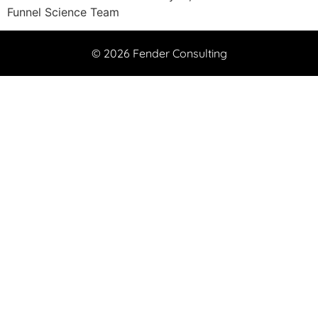
Funnel Science Team
© 2026 Fender Consulting