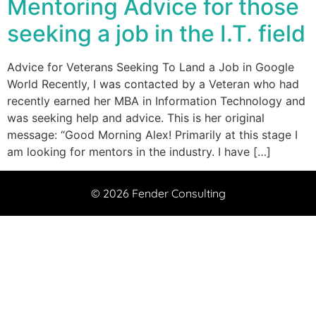
Mentoring Advice for those
seeking a job in the I.T. field
Advice for Veterans Seeking To Land a Job in Google
World Recently, I was contacted by a Veteran who had
recently earned her MBA in Information Technology and
was seeking help and advice. This is her original
message: “Good Morning Alex! Primarily at this stage I
am looking for mentors in the industry. I have […]
© 2026 Fender Consulting