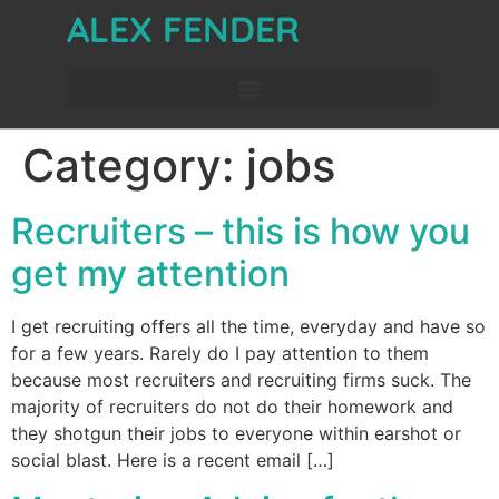
ALEX FENDER
Category:
jobs
Recruiters – this is how you
get my attention
I get recruiting offers all the time, everyday and have so
for a few years. Rarely do I pay attention to them
because most recruiters and recruiting firms suck. The
majority of recruiters do not do their homework and
they shotgun their jobs to everyone within earshot or
social blast. Here is a recent email […]